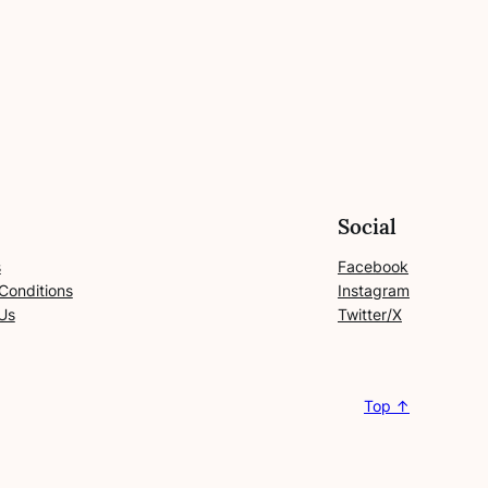
Social
s
Facebook
Conditions
Instagram
Us
Twitter/X
Top ↑