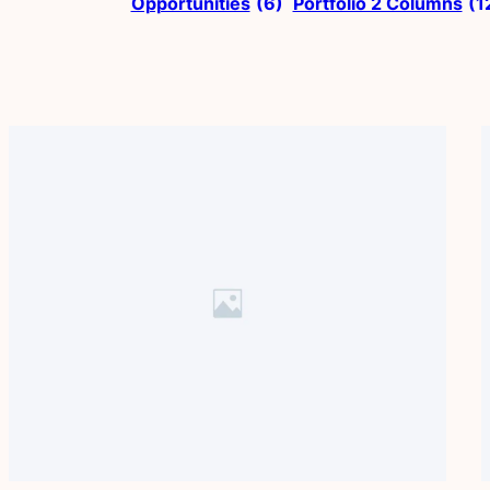
Opportunities
(6)
Portfolio 2 Columns
(1