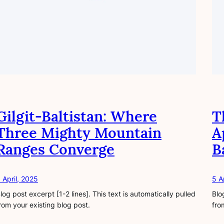
Gilgit-Baltistan: Where
T
Three Mighty Mountain
A
Ranges Converge
B
 April, 2025
5 A
log post excerpt [1-2 lines]. This text is automatically pulled
Blo
rom your existing blog post.
fro