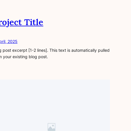
roject Title
pril, 2025
g post excerpt [1-2 lines]. This text is automatically pulled
m your existing blog post.