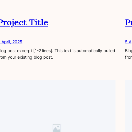
Project Title
P
 April, 2025
5 A
log post excerpt [1-2 lines]. This text is automatically pulled
Blo
rom your existing blog post.
fro