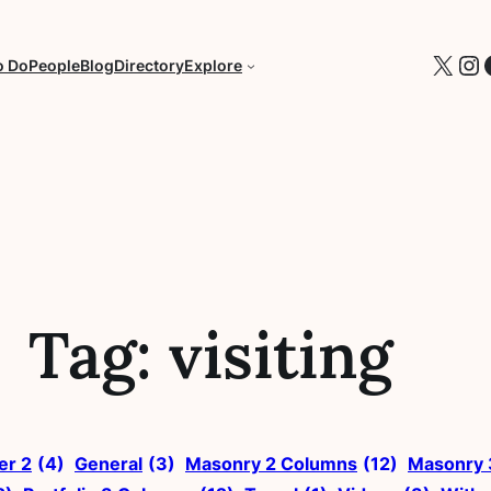
X
In
o Do
People
Blog
Directory
Explore
Tag:
visiting
ter 2
(4)
General
(3)
Masonry 2 Columns
(12)
Masonry 