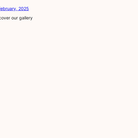
February, 2025
cover our gallery