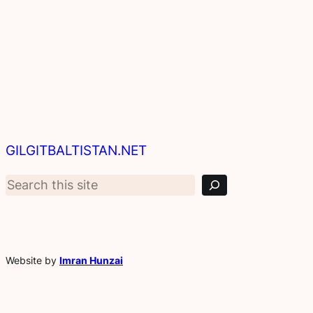
S
GILGITBALTISTAN.NET
e
a
r
c
h
Website by
Imran Hunzai