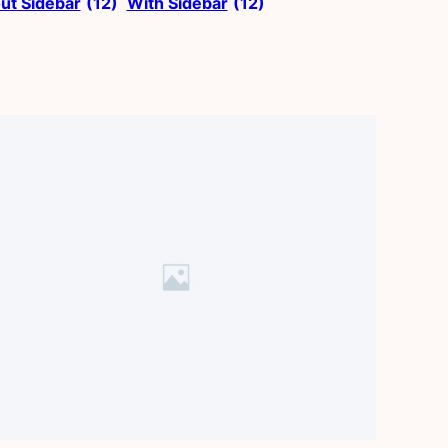
ut Sidebar
(12)
With Sidebar
(12)