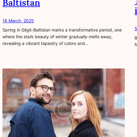
Baltistan
16 March, 2025
5
Spring in Gilgit-Baltistan marks a transformative period, one
where the stark beauty of winter gradually melts away,
B
revealing a vibrant tapestry of colors and…
f