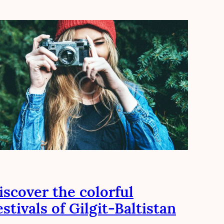
iscover the colorful
estivals of Gilgit-Baltistan