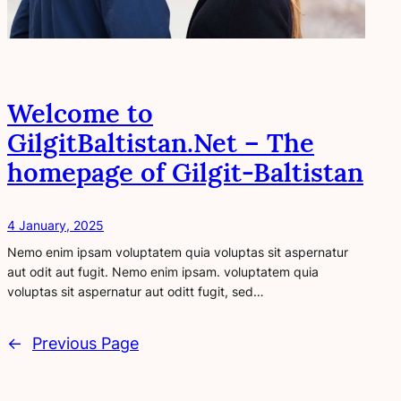
Welcome to
GilgitBaltistan.Net – The
homepage of Gilgit-Baltistan
4 January, 2025
Nemo enim ipsam voluptatem quia voluptas sit aspernatur
aut odit aut fugit. Nemo enim ipsam. voluptatem quia
voluptas sit aspernatur aut oditt fugit, sed…
←
Previous Page