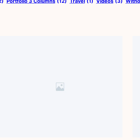
2)
Portfolio 3 Columns
(12)
Travel
(1)
Videos
(3)
Witho