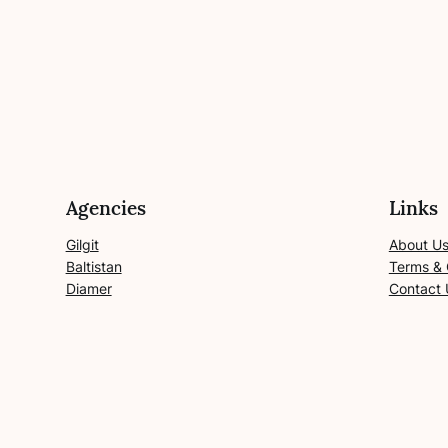
Agencies
Links
Gilgit
About U
Baltistan
Terms & 
Diamer
Contact 