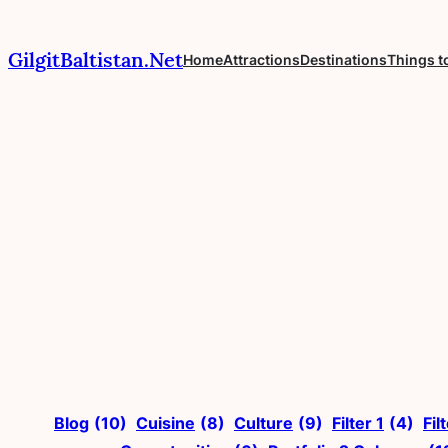
Skip
to
GilgitBaltistan.Net
Home
Attractions
Destinations
Things t
content
Blog
(10)
Cuisine
(8)
Culture
(9)
Filter 1
(4)
Fil