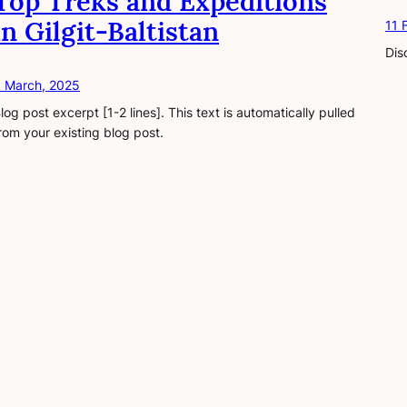
Top Treks and Expeditions
in Gilgit-Baltistan
11 
Dis
 March, 2025
log post excerpt [1-2 lines]. This text is automatically pulled
rom your existing blog post.