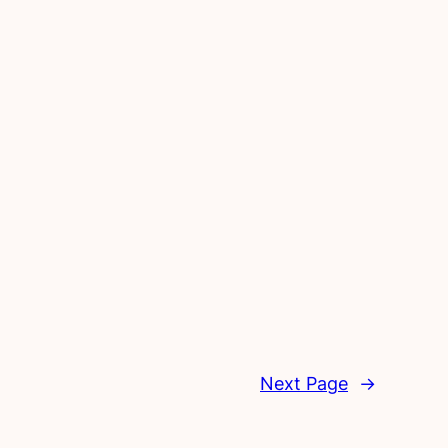
Next Page
→