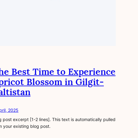
he Best Time to Experience
pricot Blossom in Gilgit-
altistan
pril, 2025
g post excerpt [1-2 lines]. This text is automatically pulled
m your existing blog post.