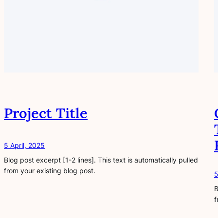
Project Title
5 April, 2025
Blog post excerpt [1-2 lines]. This text is automatically pulled
from your existing blog post.
5
B
f