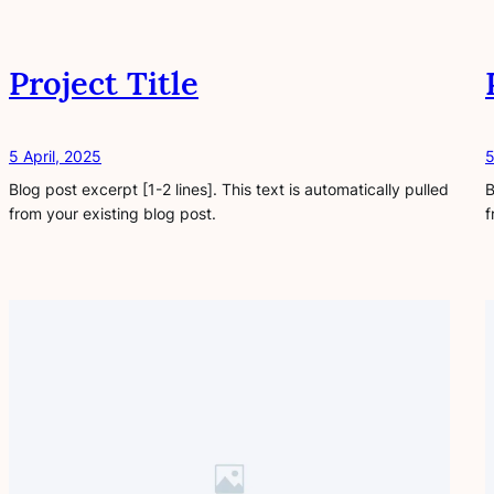
Project Title
5 April, 2025
5
Blog post excerpt [1-2 lines]. This text is automatically pulled
B
from your existing blog post.
f