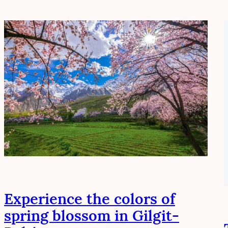
Experience the colors of
spring blossom in Gilgit-