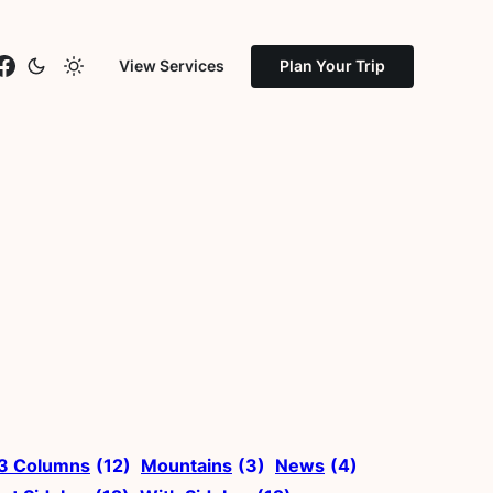
stagram
Facebook
View Services
Plan Your Trip
3 Columns
(12)
Mountains
(3)
News
(4)