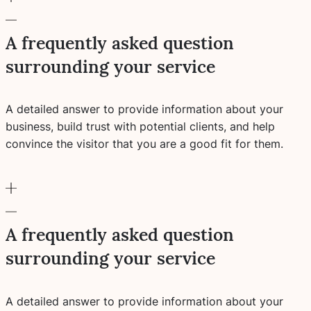
A frequently asked question
surrounding your service
A detailed answer to provide information about your
business, build trust with potential clients, and help
convince the visitor that you are a good fit for them.
A frequently asked question
surrounding your service
A detailed answer to provide information about your