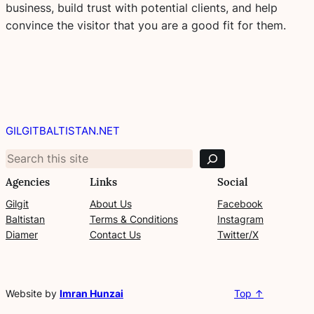
business, build trust with potential clients, and help
convince the visitor that you are a good fit for them.
S
e
GILGITBALTISTAN.NET
a
r
c
Agencies
Links
Social
h
Gilgit
About Us
Facebook
Baltistan
Terms & Conditions
Instagram
Diamer
Contact Us
Twitter/X
Website by
Imran Hunzai
Top ↑