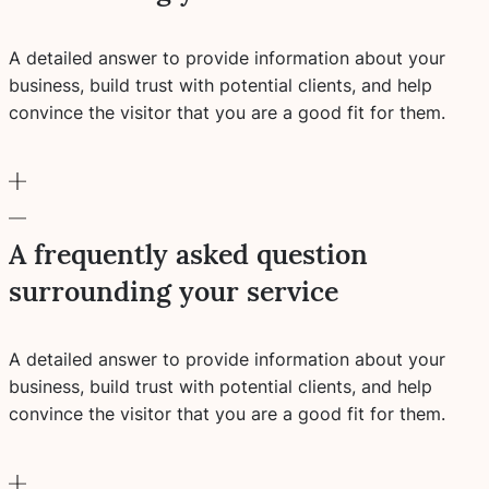
A detailed answer to provide information about your
business, build trust with potential clients, and help
convince the visitor that you are a good fit for them.
A frequently asked question
surrounding your service
A detailed answer to provide information about your
business, build trust with potential clients, and help
convince the visitor that you are a good fit for them.