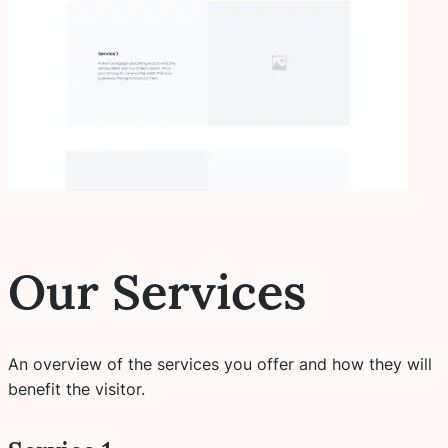
Our Services
An overview of the services you offer and how they will
benefit the visitor.