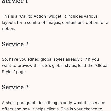
Service 1
This is a “Call to Action” widget. It includes various
layouts for a combo of images, content and option for a
ribbon.
Service 2
So, have you edited global styles already ;-)? If you
want to preview this site’s global styles, load the “Global
Styles” page.
Service 3
A short paragraph describing exactly what this service
offers and how it helps clients. This is your chance to