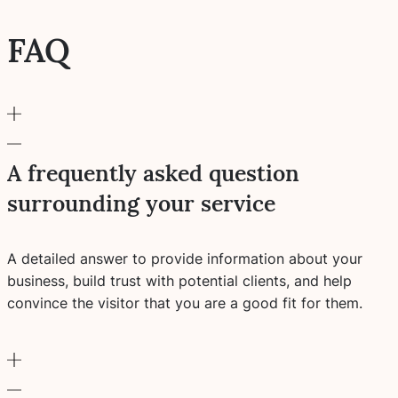
FAQ
A frequently asked question
surrounding your service
A detailed answer to provide information about your
business, build trust with potential clients, and help
convince the visitor that you are a good fit for them.