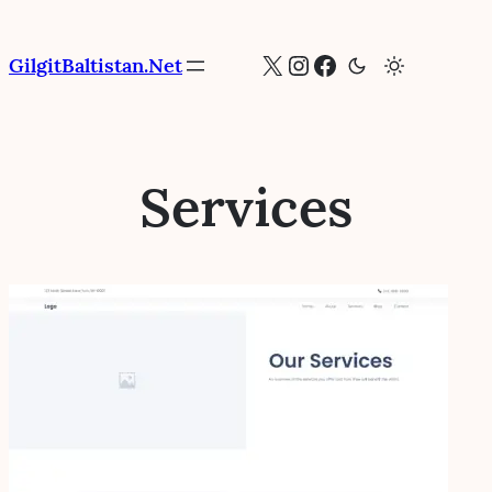
Skip
to
X
Instagram
Facebook
GilgitBaltistan.Net
content
Services