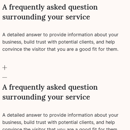
A frequently asked question
surrounding your service
A detailed answer to provide information about your
business, build trust with potential clients, and help
convince the visitor that you are a good fit for them.
A frequently asked question
surrounding your service
A detailed answer to provide information about your
business, build trust with potential clients, and help
convince the visitor that you are a good fit for them.