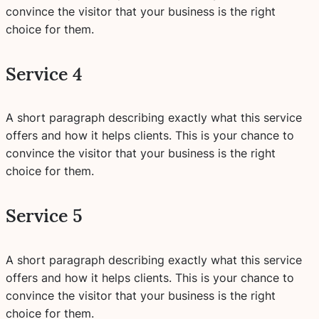
convince the visitor that your business is the right
choice for them.
Service 4
A short paragraph describing exactly what this service
offers and how it helps clients. This is your chance to
convince the visitor that your business is the right
choice for them.
Service 5
A short paragraph describing exactly what this service
offers and how it helps clients. This is your chance to
convince the visitor that your business is the right
choice for them.