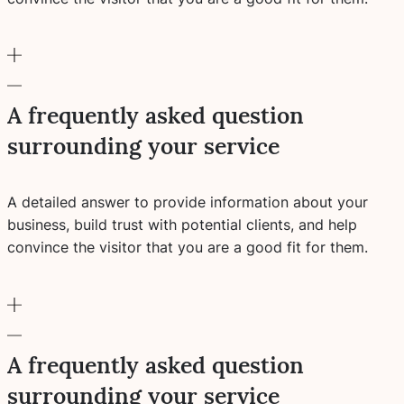
A frequently asked question
surrounding your service
A detailed answer to provide information about your
business, build trust with potential clients, and help
convince the visitor that you are a good fit for them.
A frequently asked question
surrounding your service