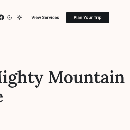
stagram
Facebook
View Services
Plan Your Trip
Mighty Mountain
e