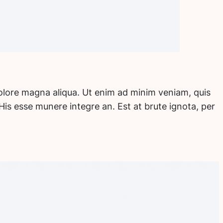
dolore magna aliqua. Ut enim ad minim veniam, quis
His esse munere integre an. Est at brute ignota, per