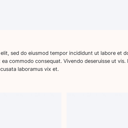
 elit, sed do eiusmod tempor incididunt ut labore et 
 ex ea commodo consequat. Vivendo deseruisse ut vis. 
ccusata laboramus vix et.