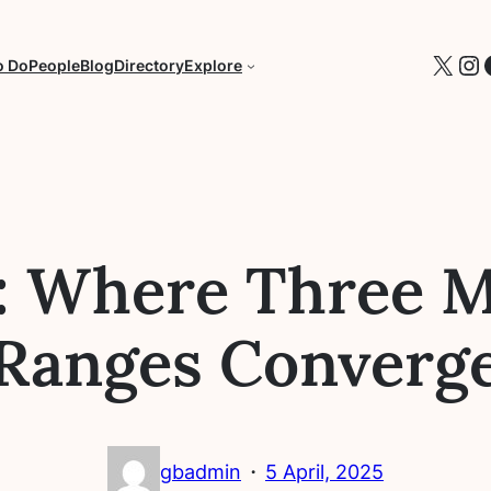
X
In
o Do
People
Blog
Directory
Explore
an: Where Three 
Ranges Converg
·
gbadmin
5 April, 2025