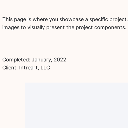
This page is where you showcase a specific project.
images to visually present the project components.
Completed: January, 2022
Client: Intreart, LLC