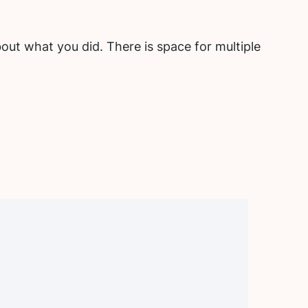
out what you did. There is space for multiple