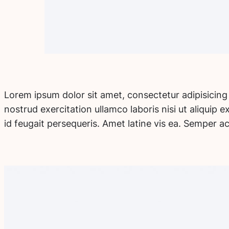
Lorem ipsum dolor sit amet, consectetur adipisicing
nostrud exercitation ullamco laboris nisi ut aliquip
id feugait persequeris. Amet latine vis ea. Semper a