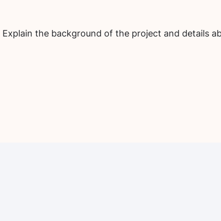
 Explain the background of the project and details ab