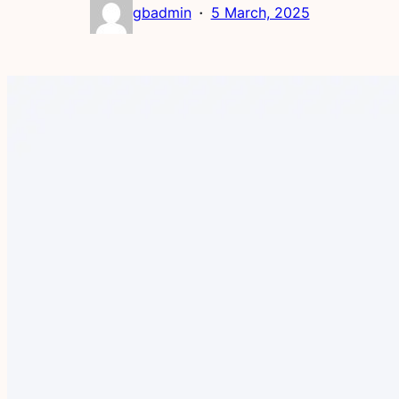
·
gbadmin
5 March, 2025