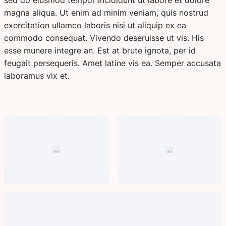
magna aliqua. Ut enim ad minim veniam, quis nostrud
exercitation ullamco laboris nisi ut aliquip ex ea
commodo consequat. Vivendo deseruisse ut vis. His
esse munere integre an. Est at brute ignota, per id
feugait persequeris. Amet latine vis ea. Semper accusata
laboramus vix et.