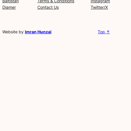
Baltistan
Terms & Conditions
Instagram
Diamer
Contact Us
Twitter/X
Website by
Imran Hunzai
Top ↑