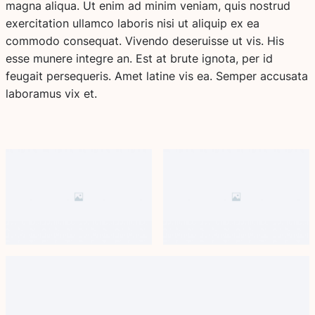
magna aliqua. Ut enim ad minim veniam, quis nostrud
exercitation ullamco laboris nisi ut aliquip ex ea
commodo consequat. Vivendo deseruisse ut vis. His
esse munere integre an. Est at brute ignota, per id
feugait persequeris. Amet latine vis ea. Semper accusata
laboramus vix et.