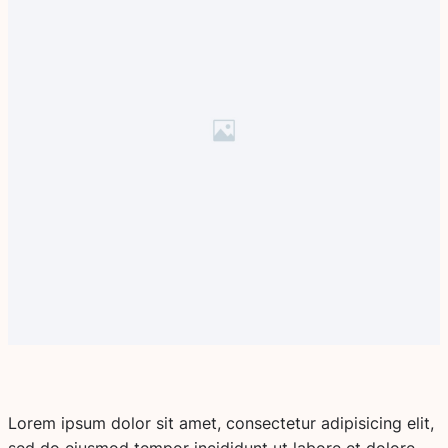
Lorem ipsum dolor sit amet, consectetur adipisicing elit,
sed do eiusmod tempor incididunt ut labore et dolore