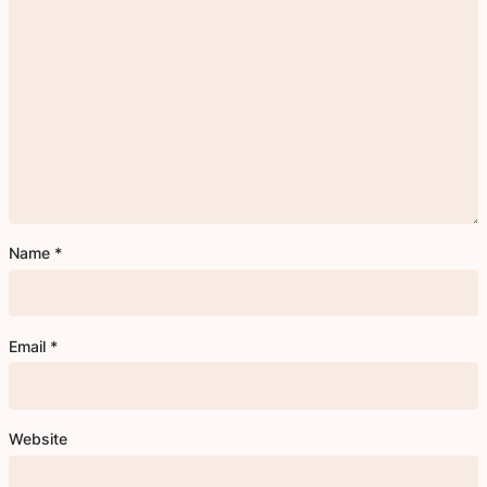
Name
*
Email
*
Website