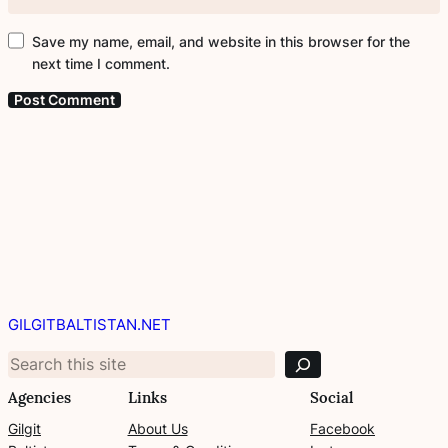
Save my name, email, and website in this browser for the
next time I comment.
S
e
GILGITBALTISTAN.NET
a
r
c
Agencies
Links
Social
h
Gilgit
About Us
Facebook