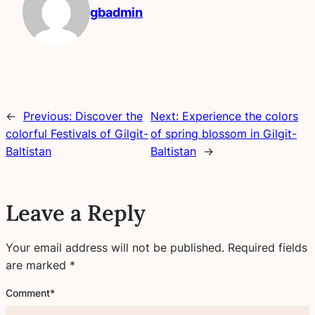
gbadmin
←
Previous:
Discover the
Next:
Experience the colors
colorful Festivals of Gilgit-
of spring blossom in Gilgit-
Baltistan
Baltistan
→
Leave a Reply
Your email address will not be published.
Required fields
are marked
*
Comment
*