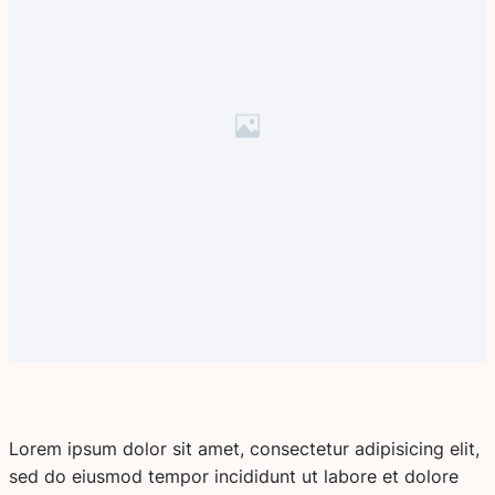
Lorem ipsum dolor sit amet, consectetur adipisicing elit,
sed do eiusmod tempor incididunt ut labore et dolore