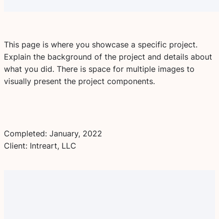
This page is where you showcase a specific project.
Explain the background of the project and details about
what you did. There is space for multiple images to
visually present the project components.
Completed: January, 2022
Client: Intreart, LLC