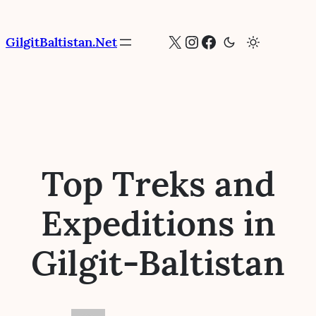
Skip
to
X
Instagram
Facebook
GilgitBaltistan.Net
content
Top Treks and
Expeditions in
Gilgit-Baltistan